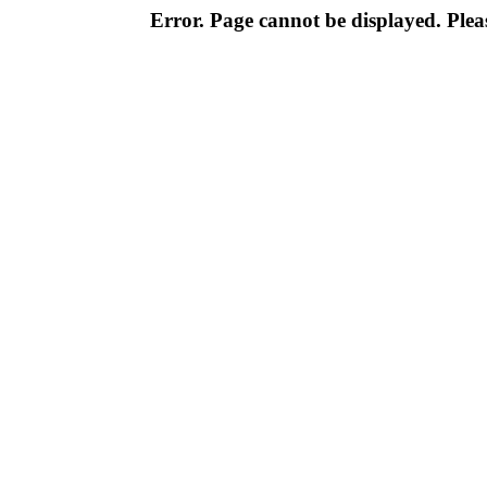
Error. Page cannot be displayed. Pleas